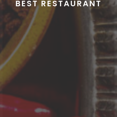
NUTRITIOUS & TASTY