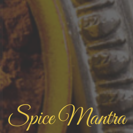
Spice Mantra